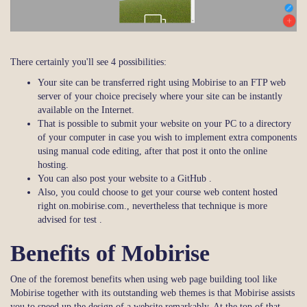
There certainly you'll see 4 possibilities:
Your site can be transferred right using Mobirise to an FTP web
server of your choice precisely where your site can be instantly
available on the Internet.
That is possible to submit your website on your PC to a directory
of your computer in case you wish to implement extra components
using manual code editing, after that post it onto the online
hosting.
You can also post your website to a GitHub .
Also, you could choose to get your course web content hosted
right on.mobirise.com., nevertheless that technique is more
advised for test .
Benefits of Mobirise
One of the foremost benefits when using web page building tool like
Mobirise together with its outstanding web themes is that Mobirise assists
you to speed up the design of a website remarkably. At the top of that,