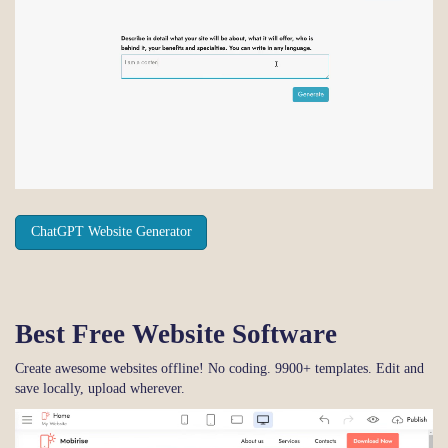
ChatGPT Website Generator
Best Free
Website Software
Create awesome websites offline! No coding. 9900+ templates. Edit and
save locally, upload wherever.