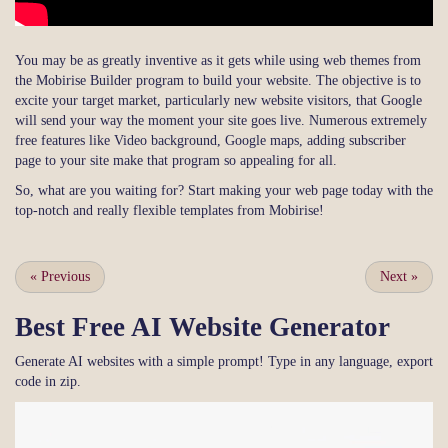
You may be as greatly inventive as it gets while using web themes from
the Mobirise Builder program to build your website. The objective is to
excite your target market, particularly new website visitors, that Google
will send your way the moment your site goes live. Numerous extremely
free features like Video background, Google maps, adding subscriber
page to your site make that program so appealing for all.
So, what are you waiting for? Start making your web page today with the
top-notch and really flexible templates from Mobirise!
«
Previous
Next
»
Best Free
AI Website Generator
Generate AI websites with a simple prompt! Type in any language, export
code in zip.