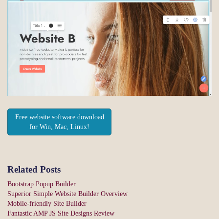
Free website software download
for Win, Mac, Linux!
Related Posts
Bootstrap Popup Builder
Superior Simple Website Builder Overview
Mobile-friendly Site Builder
Fantastic AMP JS Site Designs Review