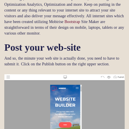
Optimization Analytics, Optimization and more. Keep on putting in the
content or any thing relevant to your internet site to attract your site
visitors and also deliver your message effectively. All internet sites which
have been created utilizing Mobirise
Bootstrap
Site Maker are
straightforward in terms of their design on mobile, laptops, tablets or any
various other monitor.
Post your web-site
And so, the minute your web site is actually done, you need to have to
submit it. Click on the Publish button on the right upper section.