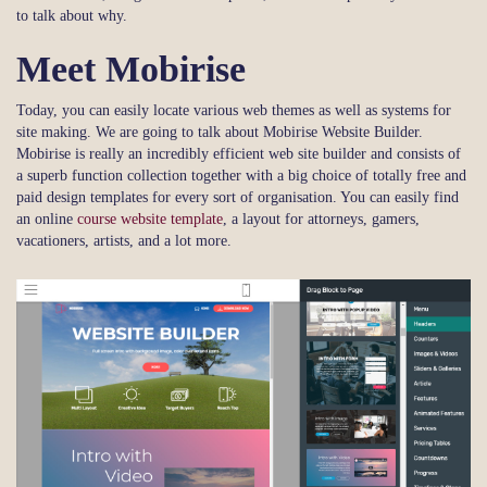
to talk about why.
Meet Mobirise
Today, you can easily locate various web themes as well as systems for
site making. We are going to talk about Mobirise Website Builder.
Mobirise is really an incredibly efficient web site builder and consists of
a superb function collection together with a big choice of totally free and
paid design templates for every sort of organisation. You can easily find
an online
course website template
, a layout for attorneys, gamers,
vacationers, artists, and a lot more.