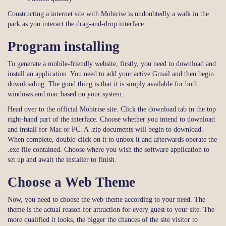
Constructing a internet site with Mobirise is undoubtedly a walk in the
park as you interact the drag-and-drop interface.
Program installing
To generate a mobile-friendly website, firstly, you need to download and
install an application. You need to add your active Gmail and then begin
downloading. The good thing is that it is simply available for both
windows and mac based on your system.
Head over to the official Mobirise site. Click the download tab in the top
right-hand part of the interface. Choose whether you intend to download
and install for Mac or PC. A .zip documents will begin to download.
When complete, double-click on it to unbox it and afterwards operate the
.exe file contained. Choose where you wish the software application to
set up and await the installer to finish.
Choose a Web Theme
Now, you need to choose the web theme according to your need. The
theme is the actual reason for attraction for every guest to your site. The
more qualified it looks, the bigger the chances of the site visitor to