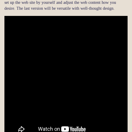
set up the web site by yourself and adjust the web content how you
desire. The last version will be versatile with well-thought design.