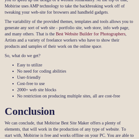
Mobirise uses AMP technology to take the backbreaking work off of
tweaking your web-site for browsers and handheld gadgets.
The variability of the provided themes, templates and tools allows you to
generate any sort of web site - portfolio site, web store, info web page,
and many others. That is the
Best Website Builder for Photographers
,
Artists and a variety of freelance workers who have to show their
products and samples of their work on the online space.
So, what do we get?
Easy to utilize
No need for coding abilities
User-friendly
Cost-free to use
2000+ web site blocks
No restriction on producing multiple sites, all are cost-free
Conclusion
We can conclude, that Mobirise Best Site Maker offers a plenty of
elements, that will work in the production of any type of website. To
start with, Mobirise is free and works offline on your PC. You are able to