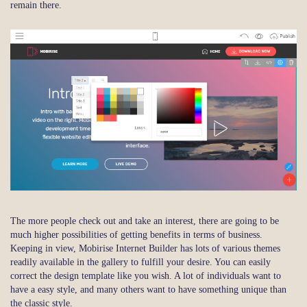
remain there.
The more people check out and take an interest, there are going to be
much higher possibilities of getting benefits in terms of business.
Keeping in view, Mobirise Internet Builder has lots of various themes
readily available in the gallery to fulfill your desire. You can easily
correct the design template like you wish. A lot of individuals want to
have a easy style, and many others want to have something unique than
the classic style.