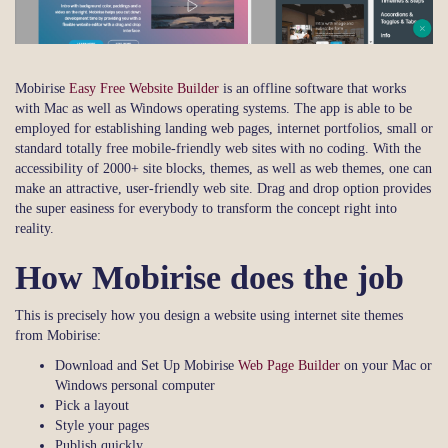
Mobirise
Easy Free Website Builder
is an offline software that works
with Mac as well as Windows operating systems. The app is able to be
employed for establishing landing web pages, internet portfolios, small or
standard totally free mobile-friendly web sites with no coding. With the
accessibility of 2000+ site blocks, themes, as well as web themes, one can
make an attractive, user-friendly web site. Drag and drop option provides
the super easiness for everybody to transform the concept right into
reality.
How Mobirise does the job
This is precisely how you design a website using internet site themes
from Mobirise:
Download and Set Up Mobirise
Web Page Builder
on your Mac or
Windows personal computer
Pick a layout
Style your pages
Publish quickly