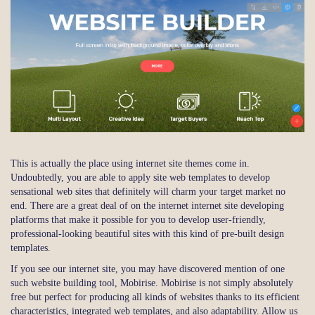
This is actually the place using internet site themes come in.
Undoubtedly, you are able to apply site web templates to develop
sensational web sites that definitely will charm your target market no
end. There are a great deal of on the internet internet site developing
platforms that make it possible for you to develop user-friendly,
professional-looking beautiful sites with this kind of pre-built design
templates.
If you see our internet site, you may have discovered mention of one
such website building tool, Mobirise. Mobirise is not simply absolutely
free but perfect for producing all kinds of websites thanks to its efficient
characteristics, integrated web templates, and also adaptability. Allow us