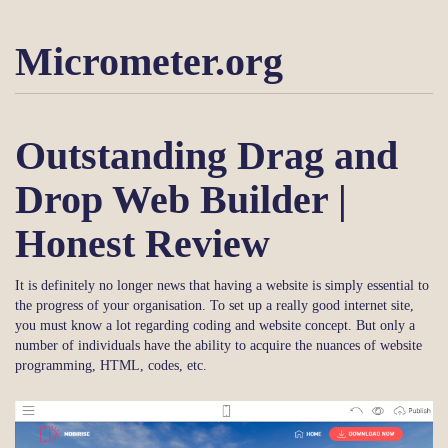
Micrometer.org
Outstanding Drag and
Drop Web Builder |
Honest Review
It is definitely no longer news that having a website is simply essential to
the progress of your organisation. To set up a really good internet site,
you must know a lot regarding coding and website concept. But only a
number of individuals have the ability to acquire the nuances of website
programming, HTML, codes, etc.