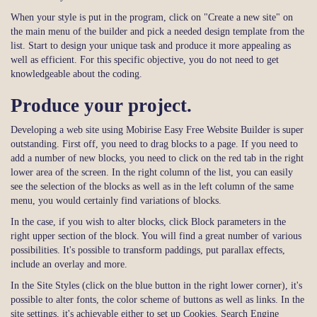
When your style is put in the program, click on "Create a new site" on
the main menu of the builder and pick a needed design template from the
list. Start to design your unique task and produce it more appealing as
well as efficient. For this specific objective, you do not need to get
knowledgeable about the coding.
Produce your project.
Developing a web site using Mobirise Easy Free Website Builder is super
outstanding. First off, you need to drag blocks to a page. If you need to
add a number of new blocks, you need to click on the red tab in the right
lower area of the screen. In the right column of the list, you can easily
see the selection of the blocks as well as in the left column of the same
menu, you would certainly find variations of blocks.
In the case, if you wish to alter blocks, click Block parameters in the
right upper section of the block. You will find a great number of various
possibilities. It's possible to transform paddings, put parallax effects,
include an overlay and more.
In the Site Styles (click on the blue button in the right lower corner), it's
possible to alter fonts, the color scheme of buttons as well as links. In the
site settings, it's achievable either to set up Cookies, Search Engine