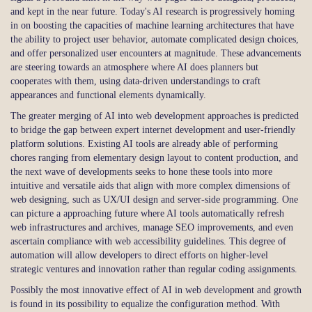
and kept in the near future. Today's AI research is progressively homing
in on boosting the capacities of machine learning architectures that have
the ability to project user behavior, automate complicated design choices,
and offer personalized user encounters at magnitude. These advancements
are steering towards an atmosphere where AI does planners but
cooperates with them, using data-driven understandings to craft
appearances and functional elements dynamically.
The greater merging of AI into web development approaches is predicted
to bridge the gap between expert internet development and user-friendly
platform solutions. Existing AI tools are already able of performing
chores ranging from elementary design layout to content production, and
the next wave of developments seeks to hone these tools into more
intuitive and versatile aids that align with more complex dimensions of
web designing, such as UX/UI design and server-side programming. One
can picture a approaching future where AI tools automatically refresh
web infrastructures and archives, manage SEO improvements, and even
ascertain compliance with web accessibility guidelines. This degree of
automation will allow developers to direct efforts on higher-level
strategic ventures and innovation rather than regular coding assignments.
Possibly the most innovative effect of AI in web development and growth
is found in its possibility to equalize the configuration method. With