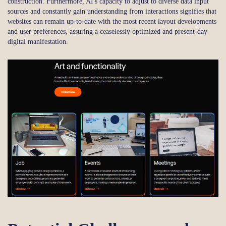
construction. Furthermore, AI's capacity to adjust to diverse data input
sources and constantly gain understanding from interactions signifies that
websites can remain up-to-date with the most recent layout developments
and user preferences, assuring a ceaselessly optimized and present-day
digital manifestation.