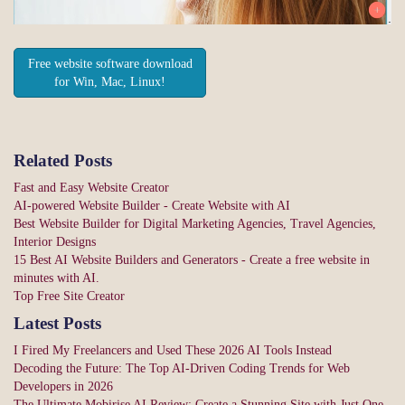
Free website software download
for Win, Mac, Linux!
Related Posts
Fast and Easy Website Creator
AI-powered Website Builder - Create Website with AI
Best Website Builder for Digital Marketing Agencies, Travel Agencies,
Interior Designs
15 Best AI Website Builders and Generators - Create a free website in
minutes with AI.
Top Free Site Creator
Latest Posts
I Fired My Freelancers and Used These 2026 AI Tools Instead
Decoding the Future: The Top AI-Driven Coding Trends for Web
Developers in 2026
The Ultimate Mobirise AI Review: Create a Stunning Site with Just One