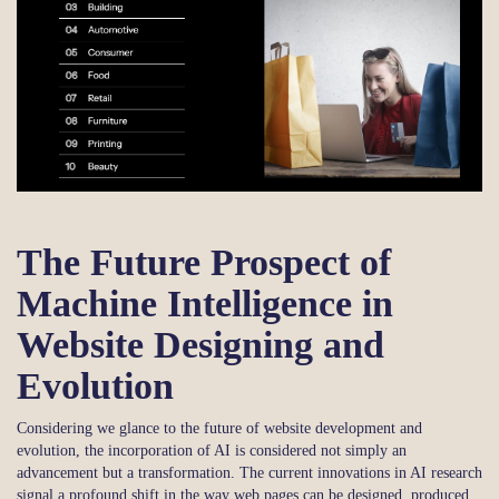
The Future Prospect of
Machine Intelligence in
Website Designing and
Evolution
Considering we glance to the future of website development and
evolution, the incorporation of AI is considered not simply an
advancement but a transformation. The current innovations in AI research
signal a profound shift in the way web pages can be designed, produced,