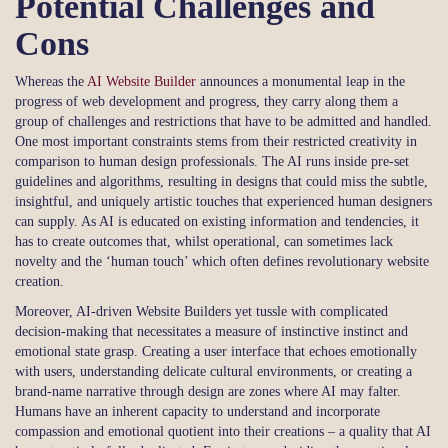
Potential Challenges and
Cons
Whereas the
AI Website Builder
announces a monumental leap in the
progress of web development and progress, they carry along them a
group of challenges and restrictions that have to be admitted and handled.
One most important constraints stems from their restricted creativity in
comparison to human design professionals. The AI runs inside pre-set
guidelines and algorithms, resulting in designs that could miss the subtle,
insightful, and uniquely artistic touches that experienced human designers
can supply. As AI is educated on existing information and tendencies, it
has to create outcomes that, whilst operational, can sometimes lack
novelty and the ‘human touch’ which often defines revolutionary website
creation.
Moreover, AI-driven Website Builders yet tussle with complicated
decision-making that necessitates a measure of instinctive instinct and
emotional state grasp. Creating a user interface that echoes emotionally
with users, understanding delicate cultural environments, or creating a
brand-name narrative through design are zones where AI may falter.
Humans have an inherent capacity to understand and incorporate
compassion and emotional quotient into their creations – a quality that AI