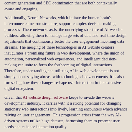
content generation and SEO optimization that are both contextually
aware and engaging.
Additionally, Neural Networks, which imitate the human brain's
interconnected neuron structure, support complex decision-making
processes. These networks assist the underlying structure of AI website
builders, allowing them to manage large sets of data and real-time design
adjustments that continuously better the user engagement incoming data
streams. The merging of these technologies in AI website creators
inaugurates a promising future in web development, where the union of
automation, personalized web experiences, and intelligent decision-
making can unite to form the forthcoming of digital interactions.
Therefore, understanding and utilizing AI in web development is not
simply about staying abreast with technological advancements; it is also
foreseeing how these changes reshape user interaction in the extensive
digital ecosystem.
Given that
AI website design software
keeps to invade the website
development industry, it carries with it a strong potential for changing
stationary web interactions into lively, learning encounters which advance
relying on user engagement. This progression arises from the way AI-
driven systems utilize huge datasets, harnessing them to preempt user
needs and enhance interaction quality.