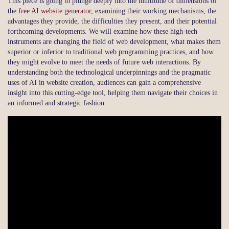
This piece is going to plunge deeply into the multitude of dimensions of
the
free AI website generator
, examining their working mechanisms, the
advantages they provide, the difficulties they present, and their potential
forthcoming developments. We will examine how these high-tech
instruments are changing the field of web development, what makes them
superior or inferior to traditional web programming practices, and how
they might evolve to meet the needs of future web interactions. By
understanding both the technological underpinnings and the pragmatic
uses of AI in website creation, audiences can gain a comprehensive
insight into this cutting-edge tool, helping them navigate their choices in
an informed and strategic fashion.