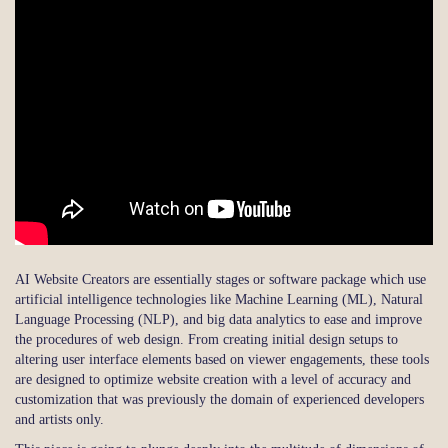
AI Website Creators are essentially stages or software package which use
artificial intelligence technologies like Machine Learning (ML), Natural
Language Processing (NLP), and big data analytics to ease and improve
the procedures of web design. From creating initial design setups to
altering user interface elements based on viewer engagements, these tools
are designed to optimize website creation with a level of accuracy and
customization that was previously the domain of experienced developers
and artists only.