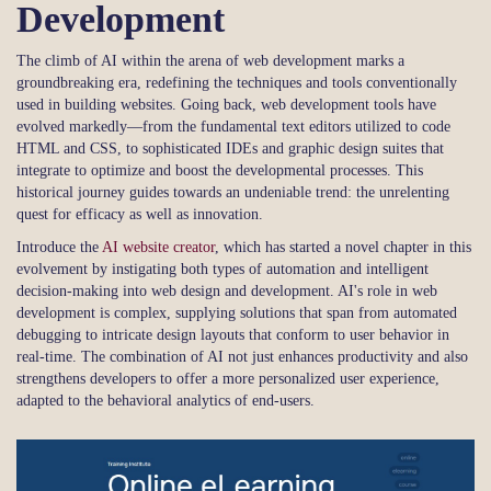
Development
The climb of AI within the arena of web development marks a
groundbreaking era, redefining the techniques and tools conventionally
used in building websites. Going back, web development tools have
evolved markedly—from the fundamental text editors utilized to code
HTML and CSS, to sophisticated IDEs and graphic design suites that
integrate to optimize and boost the developmental processes. This
historical journey guides towards an undeniable trend: the unrelenting
quest for efficacy as well as innovation.
Introduce the
AI website creator
, which has started a novel chapter in this
evolvement by instigating both types of automation and intelligent
decision-making into web design and development. AI's role in web
development is complex, supplying solutions that span from automated
debugging to intricate design layouts that conform to user behavior in
real-time. The combination of AI not just enhances productivity and also
strengthens developers to offer a more personalized user experience,
adapted to the behavioral analytics of end-users.