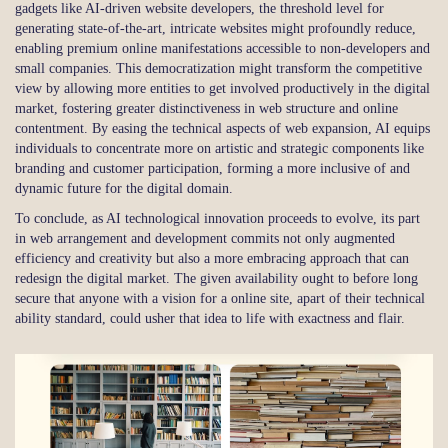
gadgets like AI-driven website developers, the threshold level for
generating state-of-the-art, intricate websites might profoundly reduce,
enabling premium online manifestations accessible to non-developers and
small companies. This democratization might transform the competitive
view by allowing more entities to get involved productively in the digital
market, fostering greater distinctiveness in web structure and online
contentment. By easing the technical aspects of web expansion, AI equips
individuals to concentrate more on artistic and strategic components like
branding and customer participation, forming a more inclusive of and
dynamic future for the digital domain.
To conclude, as AI technological innovation proceeds to evolve, its part
in web arrangement and development commits not only augmented
efficiency and creativity but also a more embracing approach that can
redesign the digital market. The given availability ought to before long
secure that anyone with a vision for a online site, apart of their technical
ability standard, could usher that idea to life with exactness and flair.