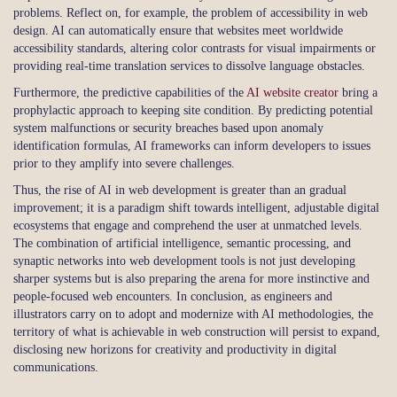
problems. Reflect on, for example, the problem of accessibility in web
design. AI can automatically ensure that websites meet worldwide
accessibility standards, altering color contrasts for visual impairments or
providing real-time translation services to dissolve language obstacles.
Furthermore, the predictive capabilities of the
AI website creator
bring a
prophylactic approach to keeping site condition. By predicting potential
system malfunctions or security breaches based upon anomaly
identification formulas, AI frameworks can inform developers to issues
prior to they amplify into severe challenges.
Thus, the rise of AI in web development is greater than an gradual
improvement; it is a paradigm shift towards intelligent, adjustable digital
ecosystems that engage and comprehend the user at unmatched levels.
The combination of artificial intelligence, semantic processing, and
synaptic networks into web development tools is not just developing
sharper systems but is also preparing the arena for more instinctive and
people-focused web encounters. In conclusion, as engineers and
illustrators carry on to adopt and modernize with AI methodologies, the
territory of what is achievable in web construction will persist to expand,
disclosing new horizons for creativity and productivity in digital
communications.