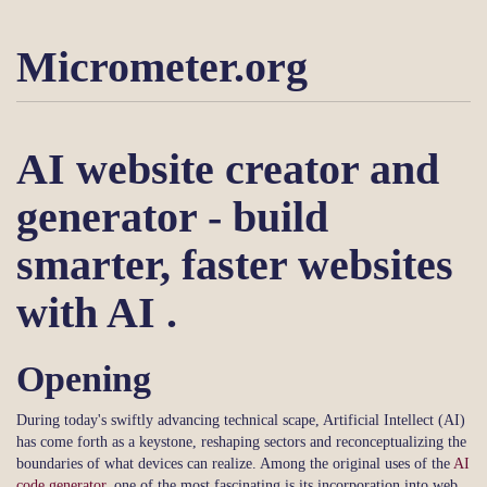
Micrometer.org
AI website creator and
generator - build
smarter, faster websites
with AI .
Opening
During today's swiftly advancing technical scape, Artificial Intellect (AI)
has come forth as a keystone, reshaping sectors and reconceptualizing the
boundaries of what devices can realize. Among the original uses of the
AI
code generator
, one of the most fascinating is its incorporation into web