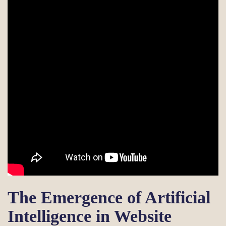
The Emergence of Artificial
Intelligence in Website