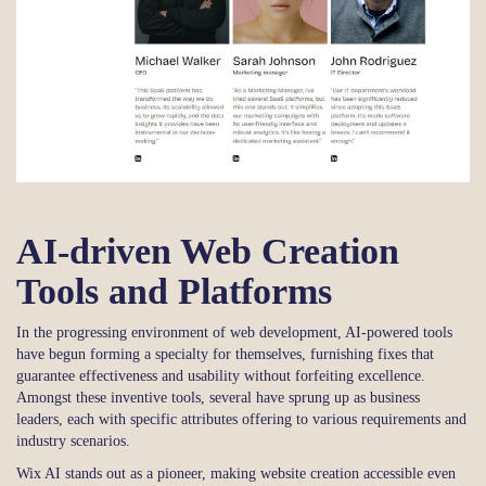
AI-driven Web Creation
Tools and Platforms
In the progressing environment of web development, AI-powered tools
have begun forming a specialty for themselves, furnishing fixes that
guarantee effectiveness and usability without forfeiting excellence.
Amongst these inventive tools, several have sprung up as business
leaders, each with specific attributes offering to various requirements and
industry scenarios.
Wix AI stands out as a pioneer, making website creation accessible even