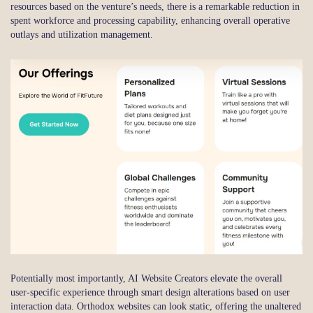
resources based on the venture’s needs, there is a remarkable reduction in
spent workforce and processing capability, enhancing overall operative
outlays and utilization management.
Potentially most importantly, AI Website Creators elevate the overall
user-specific experience through smart design alterations based on user
interaction data. Orthodox websites can look static, offering the unaltered