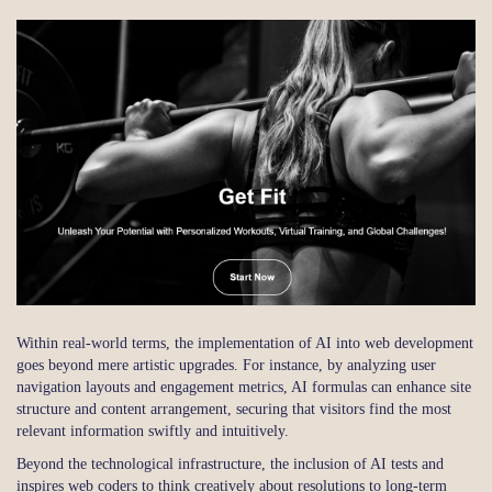
Within real-world terms, the implementation of AI into web development
goes beyond mere artistic upgrades. For instance, by analyzing user
navigation layouts and engagement metrics, AI formulas can enhance site
structure and content arrangement, securing that visitors find the most
relevant information swiftly and intuitively.
Beyond the technological infrastructure, the inclusion of AI tests and
inspires web coders to think creatively about resolutions to long-term