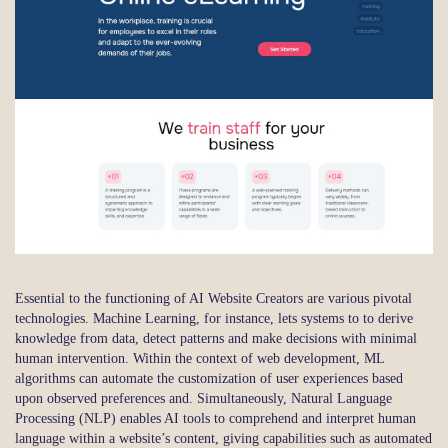
Essential to the functioning of AI Website Creators are various pivotal
technologies. Machine Learning, for instance, lets systems to to derive
knowledge from data, detect patterns and make decisions with minimal
human intervention. Within the context of web development, ML
algorithms can automate the customization of user experiences based
upon observed preferences and. Simultaneously, Natural Language
Processing (NLP) enables AI tools to comprehend and interpret human
language within a website’s content, giving capabilities such as automated