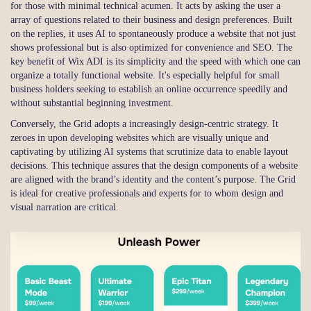
for those with minimal technical acumen. It acts by asking the user a
array of questions related to their business and design preferences. Built
on the replies, it uses AI to spontaneously produce a website that not just
shows professional but is also optimized for convenience and SEO. The
key benefit of Wix ADI is its simplicity and the speed with which one can
organize a totally functional website. It's especially helpful for small
business holders seeking to establish an online occurrence speedily and
without substantial beginning investment.
Conversely, the Grid adopts a increasingly design-centric strategy. It
zeroes in upon developing websites which are visually unique and
captivating by utilizing AI systems that scrutinize data to enable layout
decisions. This technique assures that the design components of a website
are aligned with the brand’s identity and the content’s purpose. The Grid
is ideal for creative professionals and experts for to whom design and
visual narration are critical.