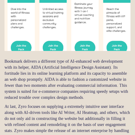
Bookmark delivers a different type of AI-enhanced web development
with its helper, AIDA (Artificial Intelligence Design Assistant). Its
fortitude lies in its online learning platform and its capacity to assemble
an web shop promptly. AIDA is able to fashion a customized website in
fewer than two moments after evaluating commercial information. This
system is suited for e-commerce companies requiring speedy setups with
reduced trouble over complex design methods.
At last, Zyro focuses on supplying a extremely intuitive user interface
along with AI-driven tools like AI Writer, AI Heatmap, and others, which
do not only aid in constructing the website but additionally in filling it
with refined content and remodeling it on the basis of user engagement
stats. Zyro makes simple the release of an internet enterprise by handling