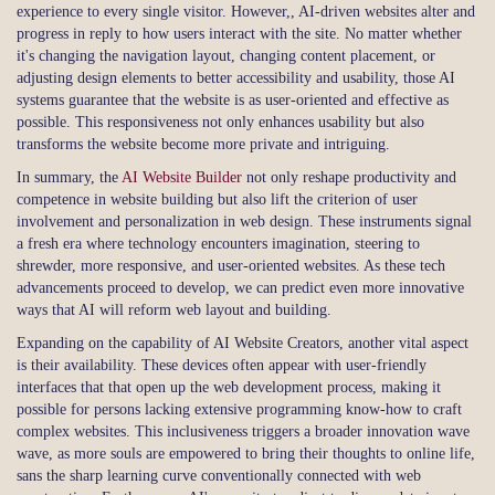
experience to every single visitor. However,, AI-driven websites alter and
progress in reply to how users interact with the site. No matter whether
it's changing the navigation layout, changing content placement, or
adjusting design elements to better accessibility and usability, those AI
systems guarantee that the website is as user-oriented and effective as
possible. This responsiveness not only enhances usability but also
transforms the website become more private and intriguing.
In summary, the
AI Website Builder
not only reshape productivity and
competence in website building but also lift the criterion of user
involvement and personalization in web design. These instruments signal
a fresh era where technology encounters imagination, steering to
shrewder, more responsive, and user-oriented websites. As these tech
advancements proceed to develop, we can predict even more innovative
ways that AI will reform web layout and building.
Expanding on the capability of AI Website Creators, another vital aspect
is their availability. These devices often appear with user-friendly
interfaces that that open up the web development process, making it
possible for persons lacking extensive programming know-how to craft
complex websites. This inclusiveness triggers a broader innovation wave
wave, as more souls are empowered to bring their thoughts to online life,
sans the sharp learning curve conventionally connected with web