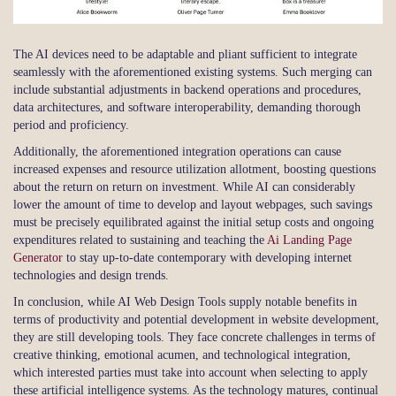
The AI devices need to be adaptable and pliant sufficient to integrate
seamlessly with the aforementioned existing systems. Such merging can
include substantial adjustments in backend operations and procedures,
data architectures, and software interoperability, demanding thorough
period and proficiency.
Additionally, the aforementioned integration operations can cause
increased expenses and resource utilization allotment, boosting questions
about the return on return on investment. While AI can considerably
lower the amount of time to develop and layout webpages, such savings
must be precisely equilibrated against the initial setup costs and ongoing
expenditures related to sustaining and teaching the
Ai Landing Page
Generator
to stay up-to-date contemporary with developing internet
technologies and design trends.
In conclusion, while AI Web Design Tools supply notable benefits in
terms of productivity and potential development in website development,
they are still developing tools. They face concrete challenges in terms of
creative thinking, emotional acumen, and technological integration,
which interested parties must take into account when selecting to apply
these artificial intelligence systems. As the technology matures, continual