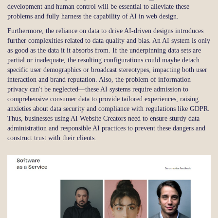
development and human control will be essential to alleviate these
problems and fully harness the capability of AI in web design.
Furthermore, the reliance on data to drive AI-driven designs introduces
further complexities related to data quality and bias. An AI system is only
as good as the data it it absorbs from. If the underpinning data sets are
partial or inadequate, the resulting configurations could maybe detach
specific user demographics or broadcast stereotypes, impacting both user
interaction and brand reputation. Also, the problem of information
privacy can't be neglected—these AI systems require admission to
comprehensive consumer data to provide tailored experiences, raising
anxieties about data security and compliance with regulations like GDPR.
Thus, businesses using AI Website Creators need to ensure sturdy data
administration and responsible AI practices to prevent these dangers and
construct trust with their clients.