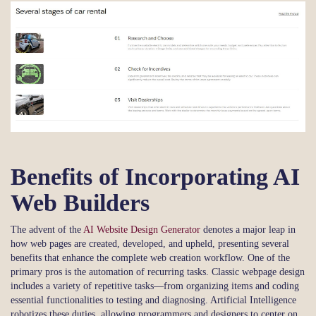
Benefits of Incorporating AI
Web Builders
The advent of the
AI Website Design Generator
denotes a major leap in
how web pages are created, developed, and upheld, presenting several
benefits that enhance the complete web creation workflow. One of the
primary pros is the automation of recurring tasks. Classic webpage design
includes a variety of repetitive tasks—from organizing items and coding
essential functionalities to testing and diagnosing. Artificial Intelligence
robotizes these duties, allowing programmers and designers to center on