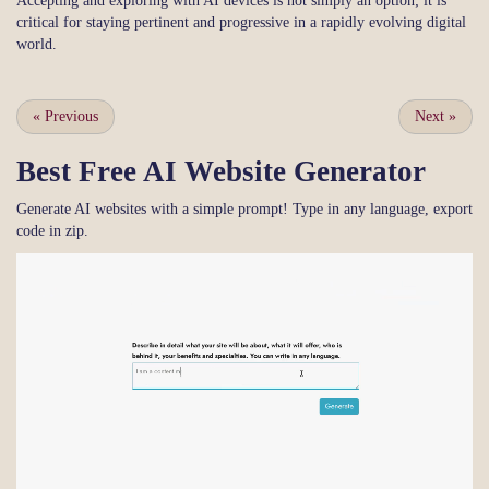
Accepting and exploring with AI devices is not simply an option; it is
critical for staying pertinent and progressive in a rapidly evolving digital
world.
«
Previous
Next
»
Best Free
AI Website Generator
Generate AI websites with a simple prompt! Type in any language, export
code in zip.