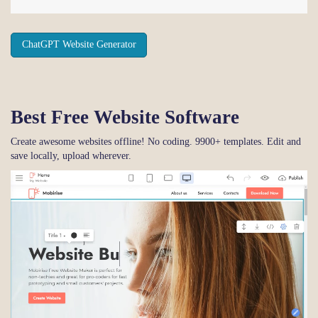
ChatGPT Website Generator
Best Free
Website Software
Create awesome websites offline! No coding. 9900+ templates. Edit and
save locally, upload wherever.