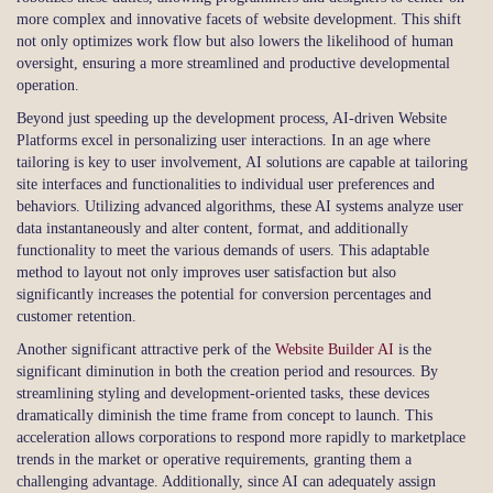
more complex and innovative facets of website development. This shift
not only optimizes work flow but also lowers the likelihood of human
oversight, ensuring a more streamlined and productive developmental
operation.
Beyond just speeding up the development process, AI-driven Website
Platforms excel in personalizing user interactions. In an age where
tailoring is key to user involvement, AI solutions are capable at tailoring
site interfaces and functionalities to individual user preferences and
behaviors. Utilizing advanced algorithms, these AI systems analyze user
data instantaneously and alter content, format, and additionally
functionality to meet the various demands of users. This adaptable
method to layout not only improves user satisfaction but also
significantly increases the potential for conversion percentages and
customer retention.
Another significant attractive perk of the
Website Builder AI
is the
significant diminution in both the creation period and resources. By
streamlining styling and development-oriented tasks, these devices
dramatically diminish the time frame from concept to launch. This
acceleration allows corporations to respond more rapidly to marketplace
trends in the market or operative requirements, granting them a
challenging advantage. Additionally, since AI can adequately assign