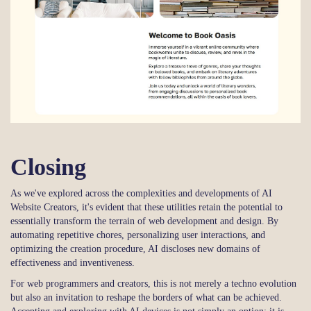
Closing
As we've explored across the complexities and developments of AI
Website Creators, it's evident that these utilities retain the potential to
essentially transform the terrain of web development and design. By
automating repetitive chores, personalizing user interactions, and
optimizing the creation procedure, AI discloses new domains of
effectiveness and inventiveness.
For web programmers and creators, this is not merely a techno evolution
but also an invitation to reshape the borders of what can be achieved.