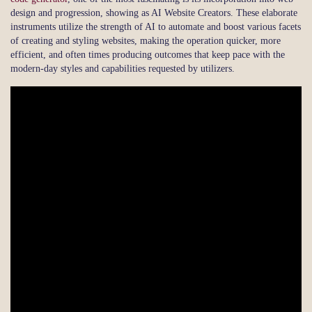
design and progression, showing as AI Website Creators. These elaborate
instruments utilize the strength of AI to automate and boost various facets
of creating and styling websites, making the operation quicker, more
efficient, and often times producing outcomes that keep pace with the
modern-day styles and capabilities requested by utilizers.