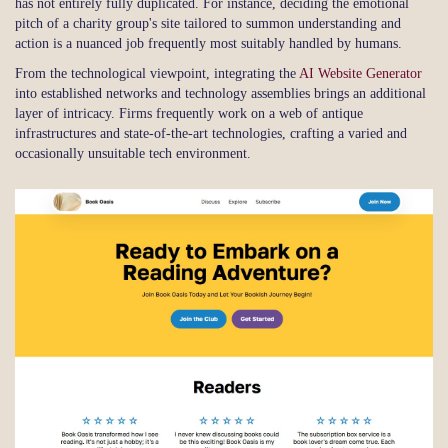
has not entirely fully duplicated. For instance, deciding the emotional
pitch of a charity group's site tailored to summon understanding and
action is a nuanced job frequently most suitably handled by humans.
From the technological viewpoint, integrating the
AI Website Generator
into established networks and technology assemblies brings an additional
layer of intricacy. Firms frequently work on a web of antique
infrastructures and state-of-the-art technologies, crafting a varied and
occasionally unsuitable tech environment.