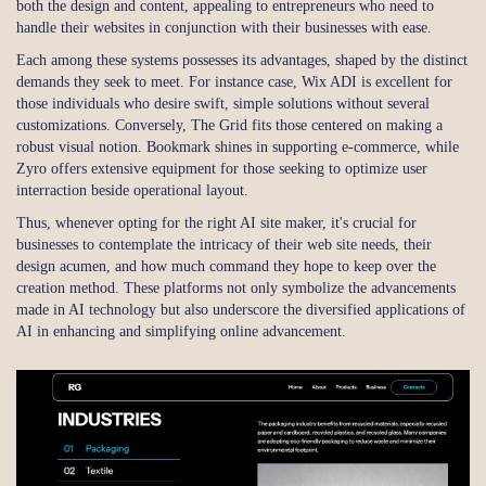
both the design and content, appealing to entrepreneurs who need to
handle their websites in conjunction with their businesses with ease.
Each among these systems possesses its advantages, shaped by the distinct
demands they seek to meet. For instance case, Wix ADI is excellent for
those individuals who desire swift, simple solutions without several
customizations. Conversely, The Grid fits those centered on making a
robust visual notion. Bookmark shines in supporting e-commerce, while
Zyro offers extensive equipment for those seeking to optimize user
interraction beside operational layout.
Thus, whenever opting for the right AI site maker, it's crucial for
businesses to contemplate the intricacy of their web site needs, their
design acumen, and how much command they hope to keep over the
creation method. These platforms not only symbolize the advancements
made in AI technology but also underscore the diversified applications of
AI in enhancing and simplifying online advancement.