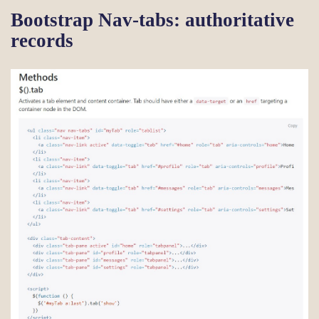
Bootstrap Nav-tabs: authoritative
records