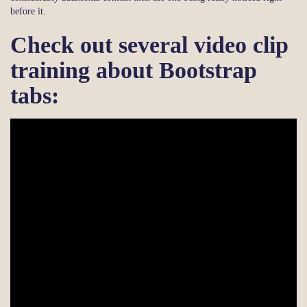
before it.
Check out several video clip
training about Bootstrap
tabs: