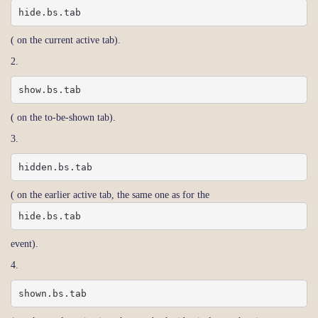
hide.bs.tab
( on the current active tab).
2.
show.bs.tab
( on the to-be-shown tab).
3.
hidden.bs.tab
( on the earlier active tab, the same one as for the
hide.bs.tab
event).
4.
shown.bs.tab