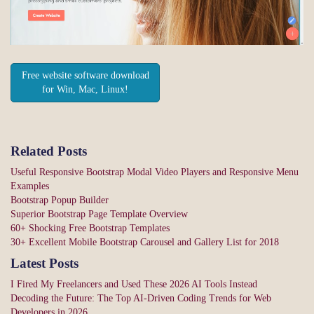
Free website software download
for Win, Mac, Linux!
Related Posts
Useful Responsive Bootstrap Modal Video Players and Responsive Menu
Examples
Bootstrap Popup Builder
Superior Bootstrap Page Template Overview
60+ Shocking Free Bootstrap Templates
30+ Excellent Mobile Bootstrap Carousel and Gallery List for 2018
Latest Posts
I Fired My Freelancers and Used These 2026 AI Tools Instead
Decoding the Future: The Top AI-Driven Coding Trends for Web
Developers in 2026