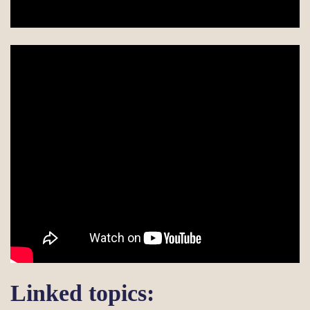
Linked topics: