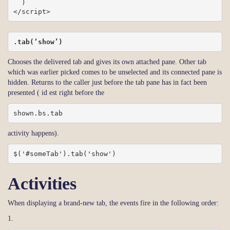
  )

</script>
.tab(‘show’)
Chooses the delivered tab and gives its own attached pane. Other tab
which was earlier picked comes to be unselected and its connected pane is
hidden. Returns to the caller just before the tab pane has in fact been
presented ( id est right before the
shown.bs.tab
activity happens).
$('#someTab').tab('show')
Activities
When displaying a brand-new tab, the events fire in the following order:
1.