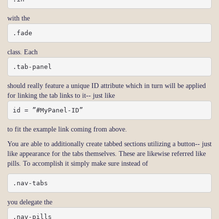
with the
.fade
class. Each
.tab-panel
should really feature a unique ID attribute which in turn will be applied
for linking the tab links to it-- just like
id = ”#MyPanel-ID”
to fit the example link coming from above.
You are able to additionally create tabbed sections utilizing a button-- just
like appearance for the tabs themselves. These are likewise referred like
pills. To accomplish it simply make sure instead of
.nav-tabs
you delegate the
.nav-pills