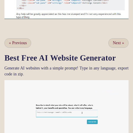
«
Previous
Next
»
Best Free
AI Website Generator
Generate AI websites with a simple prompt! Type in any language, export
code in zip.