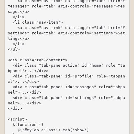
    <a class="nav-link" data-toggle="tab" href="#
messages" role="tab" aria-controls="messages">Mes
sages</a>

  </li>

  <li class="nav-item">

    <a class="nav-link" data-toggle="tab" href="#
settings" role="tab" aria-controls="settings">Set
tings</a>

  </li>

</ul>

<div class="tab-content">

  <div class="tab-pane active" id="home" role="ta
bpanel">...</div>

  <div class="tab-pane" id="profile" role="tabpan
el">...</div>

  <div class="tab-pane" id="messages" role="tabpa
nel">...</div>

  <div class="tab-pane" id="settings" role="tabpa
nel">...</div>

</div>

<script>

  $(function () 

    $('#myTab a:last').tab('show')
