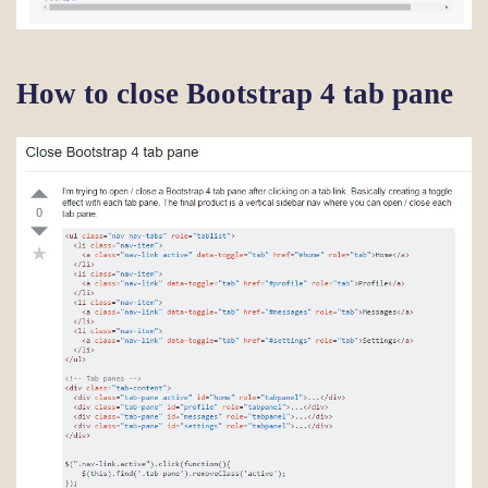
How to close Bootstrap 4 tab pane