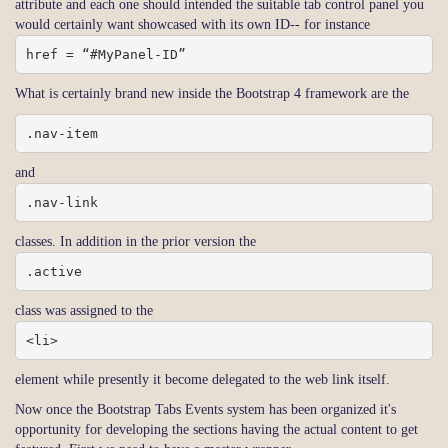
attribute and each one should intended the suitable tab control panel you
would certainly want showcased with its own ID-- for instance
href = “#MyPanel-ID”
What is certainly brand new inside the Bootstrap 4 framework are the
.nav-item
and
.nav-link
classes. In addition in the prior version the
.active
class was assigned to the
<li>
element while presently it become delegated to the web link itself.
Now once the Bootstrap Tabs Events system has been organized it's
opportunity for developing the sections having the actual content to get