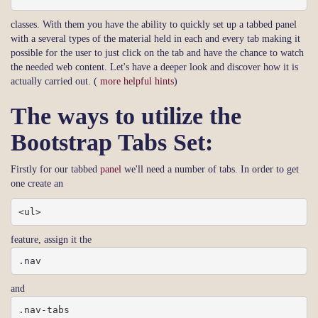
classes. With them you have the ability to quickly set up a tabbed panel
with a several types of the material held in each and every tab making it
possible for the user to just click on the tab and have the chance to watch
the needed web content. Let's have a deeper look and discover how it is
actually carried out. (
more helpful hints
)
The ways to utilize the
Bootstrap Tabs Set:
Firstly for our tabbed
panel
we'll need a number of tabs. In order to get
one create an
<ul>
feature, assign it the
.nav
and
.nav-tabs