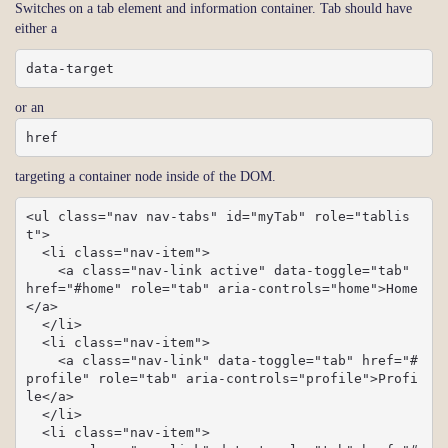
Switches on a tab element and information container. Tab should have
either a
data-target
or an
href
targeting a container node inside of the DOM.
<ul class="nav nav-tabs" id="myTab" role="tablis
t">

  <li class="nav-item">

    <a class="nav-link active" data-toggle="tab" 
href="#home" role="tab" aria-controls="home">Home
</a>

  </li>

  <li class="nav-item">

    <a class="nav-link" data-toggle="tab" href="#
profile" role="tab" aria-controls="profile">Profi
le</a>

  </li>

  <li class="nav-item">
