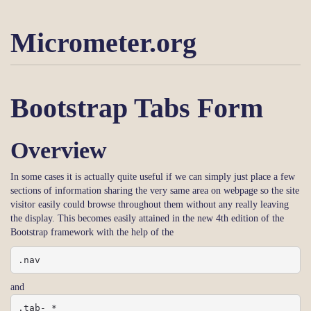
Micrometer.org
Bootstrap Tabs Form
Overview
In some cases it is actually quite useful if we can simply just place a few
sections of information sharing the very same area on webpage so the site
visitor easily could browse throughout them without any really leaving
the display. This becomes easily attained in the new 4th edition of the
Bootstrap framework with the help of the
.nav
and
.tab- *