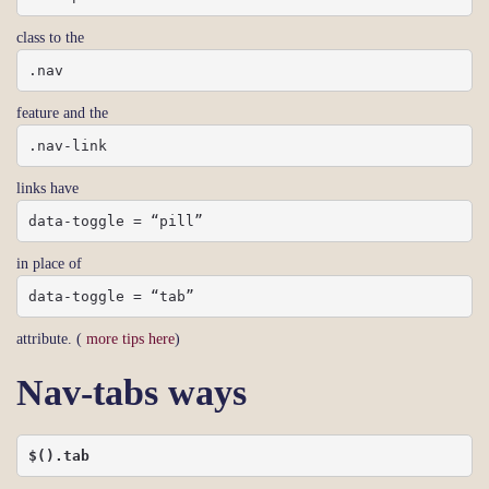
class to the
.nav
feature and the
.nav-link
links have
data-toggle = “pill”
in place of
data-toggle = “tab”
attribute. (
more tips here
)
Nav-tabs ways
$().tab