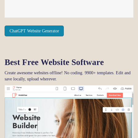
ChatGPT Website Generator
Best Free
Website Software
Create awesome websites offline! No coding. 9900+ templates. Edit and
save locally, upload wherever.