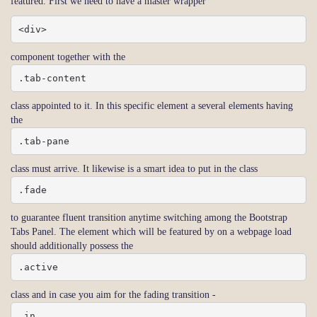
featured. First we need to have a master wrapper
<div>
component together with the
.tab-content
class appointed to it. In this specific element a several elements having
the
.tab-pane
class must arrive. It likewise is a smart idea to put in the class
.fade
to guarantee fluent transition anytime switching among the Bootstrap
Tabs Panel. The element which will be featured by on a webpage load
should additionally possess the
.active
class and in case you aim for the fading transition -
.in