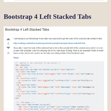
Bootstrap 4 Left Stacked Tabs