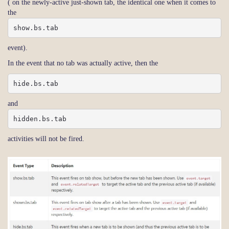
( on the newly-active just-shown tab, the identical one when it comes to
the
show.bs.tab
event).
In the event that no tab was actually active, then the
hide.bs.tab
and
hidden.bs.tab
activities will not be fired.