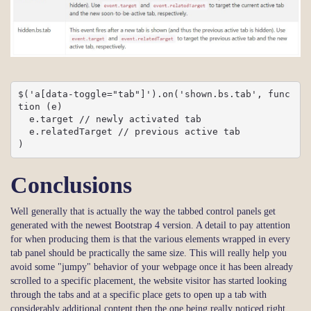
$('a[data-toggle="tab"]').on('shown.bs.tab', func
tion (e) 

  e.target // newly activated tab

  e.relatedTarget // previous active tab

)
Conclusions
Well generally that is actually the way the tabbed control panels get
generated with the newest Bootstrap 4 version. A detail to pay attention
for when producing them is that the various elements wrapped in every
tab panel should be practically the same size. This will really help you
avoid some "jumpy" behavior of your webpage once it has been already
scrolled to a specific placement, the website visitor has started looking
through the tabs and at a specific place gets to open up a tab with
considerably additional content then the one being really noticed right