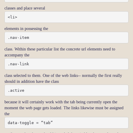
classes and place several
<li>
elements in possessing the
.nav-item
class. Within these particular list the concrete url elements need to
accompany the
.nav-link
class selected to them. One of the web links-- normally the first really
should in addition have the class
.active
because it will certainly work with the tab being currently open the
moment the web page gets loaded. The links likewise must be assigned
the
data-toggle = “tab”