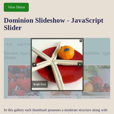
View Demo
Dominion Slideshow - JavaScript
Slider
In this gallery each thumbnail possesses a moderate structure along with