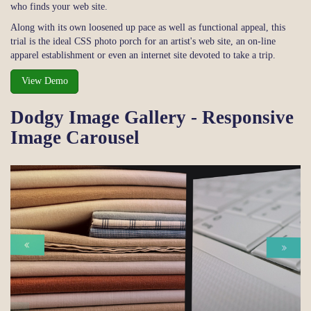
who finds your web site.
Along with its own loosened up pace as well as functional appeal, this
trial is the ideal CSS photo porch for an artist's web site, an on-line
apparel establishment or even an internet site devoted to take a trip.
View Demo
Dodgy Image Gallery - Responsive
Image Carousel