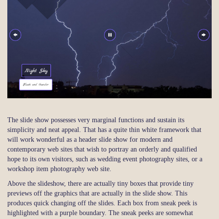
The slide show possesses very marginal functions and sustain its
simplicity and neat appeal. That has a quite thin white framework that
will work wonderful as a header slide show for modern and
contemporary web sites that wish to portray an orderly and qualified
hope to its own visitors, such as wedding event photography sites, or a
workshop item photography web site.
Above the slideshow, there are actually tiny boxes that provide tiny
previews off the graphics that are actually in the slide show. This
produces quick changing off the slides. Each box from sneak peek is
highlighted with a purple boundary. The sneak peeks are somewhat