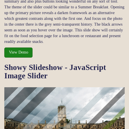
summary and also plus buttons looking wonderful on any sort of tool.
The theme of the slider could be similar to a Summer Breakfast. Opening
up the primary picture reveals a darken framework as an alternative
which greatest contrasts along with the first one. And focus on the photo
in the center there is the grey semi-transparent history. The black arrows
seem as soon as you hover over the image. This slide show will certainly
fit on the food selection page for a lunchroom or restaurant and present
readily available snacks.
View Demo
Showy Slideshow - JavaScript
Image Slider