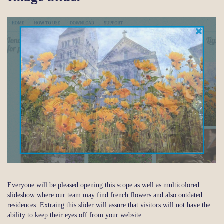
Everyone will be pleased opening this scope as well as multicolored
slideshow where our team may find french flowers and also outdated
residences. Extraing this slider will assure that visitors will not have the
ability to keep their eyes off from your website.