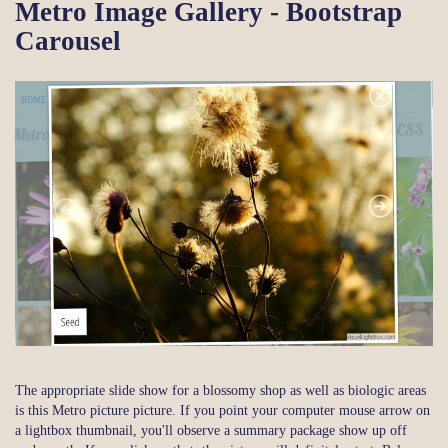
Metro Image Gallery - Bootstrap
Carousel
The appropriate slide show for a blossomy shop as well as biologic areas
is this Metro picture picture. If you point your computer mouse arrow on
a lightbox thumbnail, you'll observe a summary package show up off