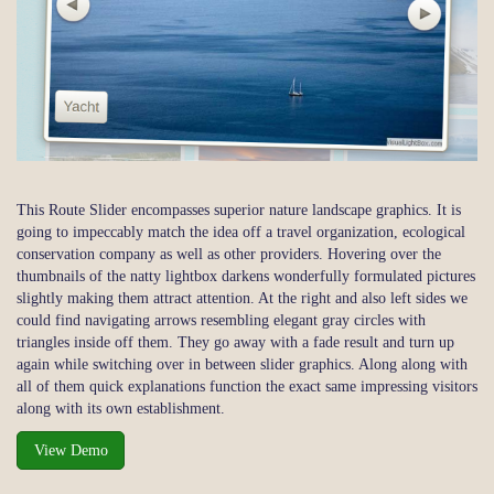
This Route Slider encompasses superior nature landscape graphics. It is
going to impeccably match the idea off a travel organization, ecological
conservation company as well as other providers. Hovering over the
thumbnails of the natty lightbox darkens wonderfully formulated pictures
slightly making them attract attention. At the right and also left sides we
could find navigating arrows resembling elegant gray circles with
triangles inside off them. They go away with a fade result and turn up
again while switching over in between slider graphics. Along along with
all of them quick explanations function the exact same impressing visitors
along with its own establishment.
View Demo