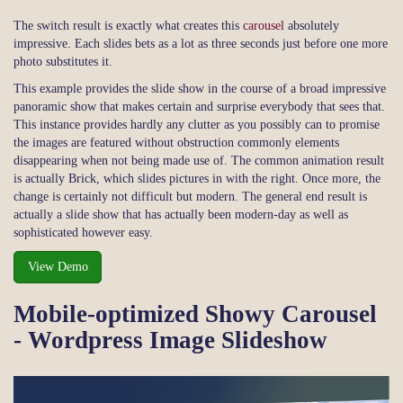
The switch result is exactly what creates this
carousel
absolutely
impressive. Each slides bets as a lot as three seconds just before one more
photo substitutes it.
This example provides the slide show in the course of a broad impressive
panoramic show that makes certain and surprise everybody that sees that.
This instance provides hardly any clutter as you possibly can to promise
the images are featured without obstruction commonly elements
disappearing when not being made use of. The common animation result
is actually Brick, which slides pictures in with the right. Once more, the
change is certainly not difficult but modern. The general end result is
actually a slide show that has actually been modern-day as well as
sophisticated however easy.
View Demo
Mobile-optimized Showy Carousel
- Wordpress Image Slideshow