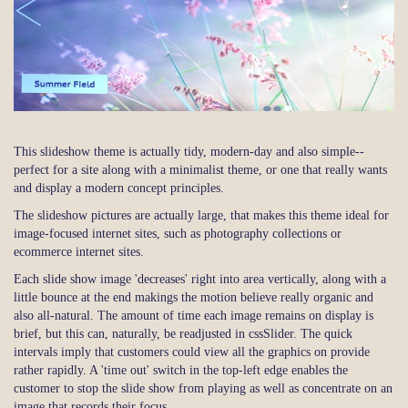
This slideshow theme is actually tidy, modern-day and also simple--
perfect for a site along with a minimalist theme, or one that really wants
and display a modern concept principles.
The slideshow pictures are actually large, that makes this theme ideal for
image-focused internet sites, such as photography collections or
ecommerce internet sites.
Each slide show image 'decreases' right into area vertically, along with a
little bounce at the end makings the motion believe really organic and
also all-natural. The amount of time each image remains on display is
brief, but this can, naturally, be readjusted in cssSlider. The quick
intervals imply that customers could view all the graphics on provide
rather rapidly. A 'time out' switch in the top-left edge enables the
customer to stop the slide show from playing as well as concentrate on an
image that records their focus.