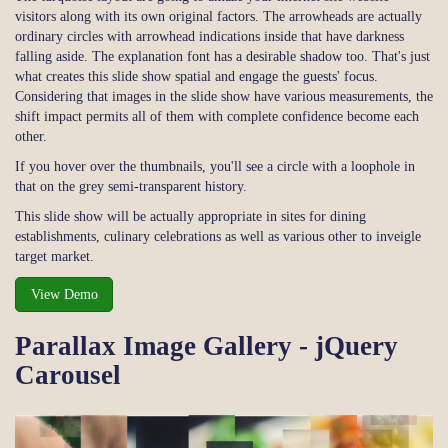
visitors along with its own original factors. The arrowheads are actually
ordinary circles with arrowhead indications inside that have darkness
falling aside. The explanation font has a desirable shadow too. That's just
what creates this slide show spatial and engage the guests' focus.
Considering that images in the slide show have various measurements, the
shift impact permits all of them with complete confidence become each
other.
If you hover over the thumbnails, you'll see a circle with a loophole in
that on the grey semi-transparent history.
This slide show will be actually appropriate in sites for dining
establishments, culinary celebrations as well as various other to inveigle
target market.
View Demo
Parallax Image Gallery - jQuery
Carousel