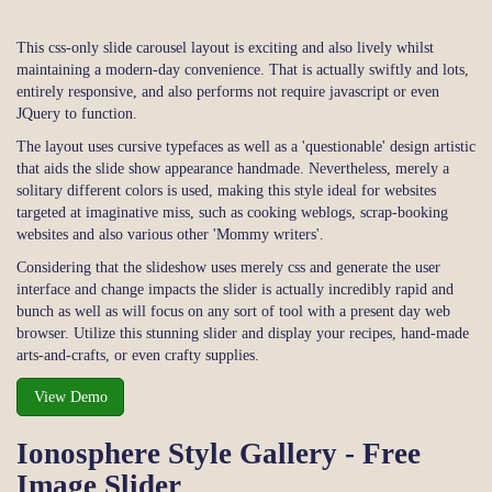
This css-only slide carousel layout is exciting and also lively whilst
maintaining a modern-day convenience. That is actually swiftly and lots,
entirely responsive, and also performs not require javascript or even
JQuery to function.
The layout uses cursive typefaces as well as a 'questionable' design artistic
that aids the slide show appearance handmade. Nevertheless, merely a
solitary different colors is used, making this style ideal for websites
targeted at imaginative miss, such as cooking weblogs, scrap-booking
websites and also various other 'Mommy writers'.
Considering that the slideshow uses merely css and generate the user
interface and change impacts the slider is actually incredibly rapid and
bunch as well as will focus on any sort of tool with a present day web
browser. Utilize this stunning slider and display your recipes, hand-made
arts-and-crafts, or even crafty supplies.
View Demo
Ionosphere Style Gallery - Free
Image Slider