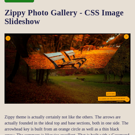
Zippy Photo Gallery - CSS Image
Slideshow
Zippy theme is actually certainly not like the others. The arrows are
actually founded in the ideal top and base sections, both in one side. The
arrowhead key is built from an orange circle as well as a thin black