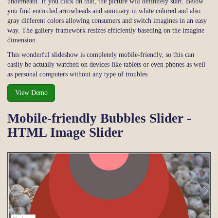
underneath. If you click on that, the picture will definitely start. Below
you find encircled arrowheads and summary in white colored and also
gray different colors allowing consumers and switch imagines in an easy
way. The gallery framework resizes efficiently baseding on the imagine
dimension.
This wonderful slideshow is completely mobile-friendly, so this can
easily be actually watched on devices like tablets or even phones as well
as personal computers without any type of troubles.
View Demo
Mobile-friendly Bubbles Slider -
HTML Image Slider