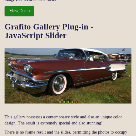
View Demo
Grafito Gallery Plug-in -
JavaScript Slider
This gallery possesses a contemporary style and also an unique color
design. The result is extremely special and also stunning!
There is no frame result and the slides, permitting the photos to occupy