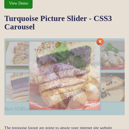
View Demo
Turquoise Picture Slider - CSS3
Carousel
The turquoise layout are going to amaze your internet site website