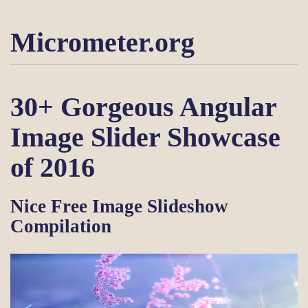
Micrometer.org
30+ Gorgeous Angular
Image Slider Showcase
of 2016
Nice Free Image Slideshow
Compilation