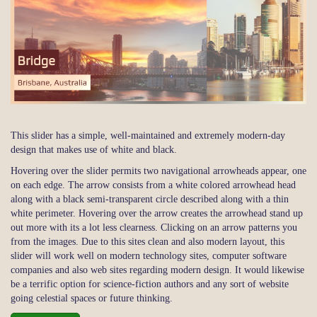
This slider has a simple, well-maintained and extremely modern-day
design that makes use of white and black.
Hovering over the slider permits two navigational arrowheads appear, one
on each edge. The arrow consists from a white colored arrowhead head
along with a black semi-transparent circle described along with a thin
white perimeter. Hovering over the arrow creates the arrowhead stand up
out more with its a lot less clearness. Clicking on an arrow patterns you
from the images. Due to this sites clean and also modern layout, this
slider will work well on modern technology sites, computer software
companies and also web sites regarding modern design. It would likewise
be a terrific option for science-fiction authors and any sort of website
going celestial spaces or future thinking.