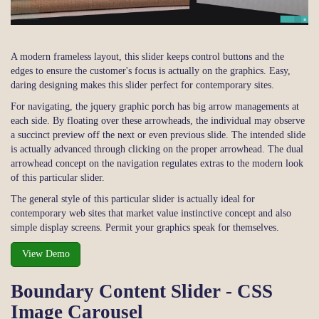
A modern frameless layout, this slider keeps control buttons and the
edges to ensure the customer's focus is actually on the graphics. Easy,
daring designing makes this slider perfect for contemporary sites.
For navigating, the jquery graphic porch has big arrow managements at
each side. By floating over these arrowheads, the individual may observe
a succinct preview off the next or even previous slide. The intended slide
is actually advanced through clicking on the proper arrowhead. The dual
arrowhead concept on the navigation regulates extras to the modern look
of this particular slider.
The general style of this particular slider is actually ideal for
contemporary web sites that market value instinctive concept and also
simple display screens. Permit your graphics speak for themselves.
View Demo
Boundary Content Slider - CSS
Image Carousel