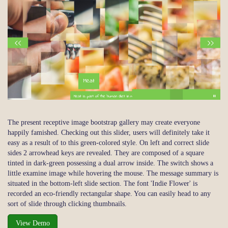
The present receptive image bootstrap gallery may create everyone
happily famished. Checking out this slider, users will definitely take it
easy as a result of to this green-colored style. On left and correct slide
sides 2 arrowhead keys are revealed. They are composed of a square
tinted in dark-green possessing a dual arrow inside. The switch shows a
little examine image while hovering the mouse. The message summary is
situated in the bottom-left slide section. The font 'Indie Flower' is
recorded an eco-friendly rectangular shape. You can easily head to any
sort of slide through clicking thumbnails.
View Demo