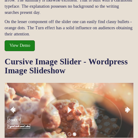
arrow. The summary is likewise excellent. That is built with a Garamond
typeface. The explanation possesses no background so the writing
searches present day.
On the lesser component off the slider one can easily find classy bullets -
orange dots. The Turn effect has a solid influence on audiences obtaining
their attention.
View Demo
Cursive Image Slider - Wordpress
Image Slideshow