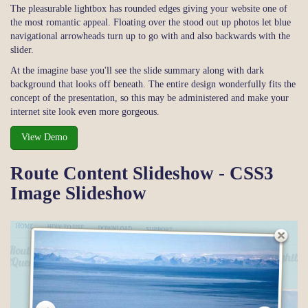
The pleasurable lightbox has rounded edges giving your website one of
the most romantic appeal. Floating over the stood out up photos let blue
navigational arrowheads turn up to go with and also backwards with the
slider.
At the imagine base you'll see the slide summary along with dark
background that looks off beneath. The entire design wonderfully fits the
concept of the presentation, so this may be administered and make your
internet site look even more gorgeous.
View Demo
Route Content Slideshow - CSS3
Image Slideshow