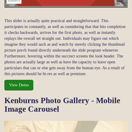
This slider is actually quite practical and straightforward. This
participates in constantly, as well as considering that that hits completion
it checks backwards, arrives for the first photo, as well as instantly
replays the overall set straight out. Individuals may figure out which
imagine they would such as and watch by merely clicking the thumbnail
picture porch found directly underneath the slide program whenever.
Furthermore, hovering within the succinct screens the look header. The
photos are actually large as well as have the capacity to leave open
particulars that can or else gets away from the human eye. As a result of
this pictures should be hi-res as well as premium.
View Demo
Kenburns Photo Gallery - Mobile
Image Carousel