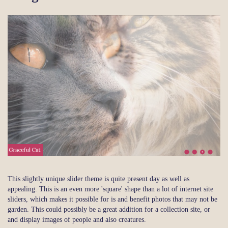
This slightly unique slider theme is quite present day as well as
appealing. This is an even more 'square' shape than a lot of internet site
sliders, which makes it possible for is and benefit photos that may not be
garden. This could possibly be a great addition for a collection site, or
and display images of people and also creatures.