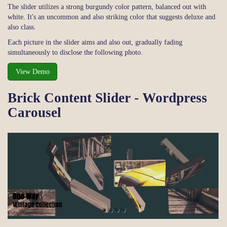
The slider utilizes a strong burgundy color pattern, balanced out with
white. It's an uncommon and also striking color that suggests deluxe and
also class.
Each picture in the slider aims and also out, gradually fading
simultaneously to disclose the following photo.
View Demo
Brick Content Slider - Wordpress
Carousel