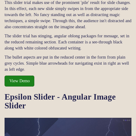
This slider trial makes use of the prominent 'pile' result for slide changes.
In this effect, each new slide simply swipes in from the appropriate side
towards the left. No fancy standing out as well as distracting magic
techniques, a simple swipe. Through this, the audience isn't distracted and
also concentrates straight on the imagine ahead.
The slider trial has stinging, angular oblong packages for message, set in
the reduced remaining section. Each container is a see-through black
along with white colored obfuscated writing.
The bullet aspects are put in the reduced center in the form from plain
grey cycles. Simple blue arrowheads for navigating exist in right as well
as left edge.
View Demo
Epsilon Slider - Angular Image
Slider