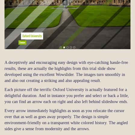
A deceptively and encouraging easy design with eye-catching hassle-free
results, these are actually the highlights from this trial slide show
developed using the excellent Wowslider. The images turn smoothly in
and also out creating a striking and also appealing result.
Each picture off the terrific Oxford University is actually featured for a
delightful duration. And in instance you prefer and select or back a little,
you can find an arrow each on right and also left behind slideshow ends.
Every arrow immediately highlights as soon as you relocate the cursor
over that as well as goes away properly. The design is simple
environment-friendly on a transparent white colored history. The angled
sides give a sense from modernity and the arrows.