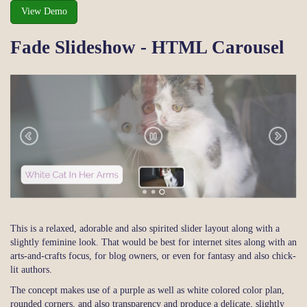
View Demo
Fade Slideshow - HTML Carousel
This is a relaxed, adorable and also spirited slider layout along with a
slightly feminine look. That would be best for internet sites along with an
arts-and-crafts focus, for blog owners, or even for fantasy and also chick-
lit authors.
The concept makes use of a purple as well as white colored color plan,
rounded corners, and also transparency and produce a delicate, slightly