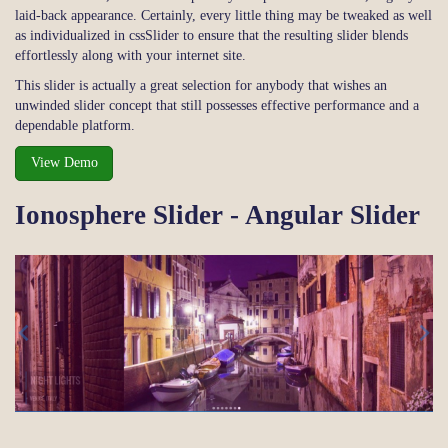
laid-back appearance. Certainly, every little thing may be tweaked as well
as individualized in cssSlider to ensure that the resulting slider blends
effortlessly along with your internet site.
This slider is actually a great selection for anybody that wishes an
unwinded slider concept that still possesses effective performance and a
dependable platform.
View Demo
Ionosphere Slider - Angular Slider