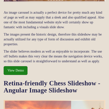
An image carousel is actually a perfect device for pretty much any kind
of page as well as may supply that a sleek and also qualified appeal. Also
one of the most fundamental website style will certainly show up
fantastic with including a visuals slide show.
The images present the historic design, therefore this slideshow may be
actually utilized for any type of form of discussion and exhibit old
properties.
The slider believes modern as well as enjoyable to incorporate. The use
off bullets makes this very clear the means the navigation device works,
so this slide carousel is straightforward to understand as well as apply.
View Demo
Retina-friendly Chess Slideshow -
Angular Image Slideshow