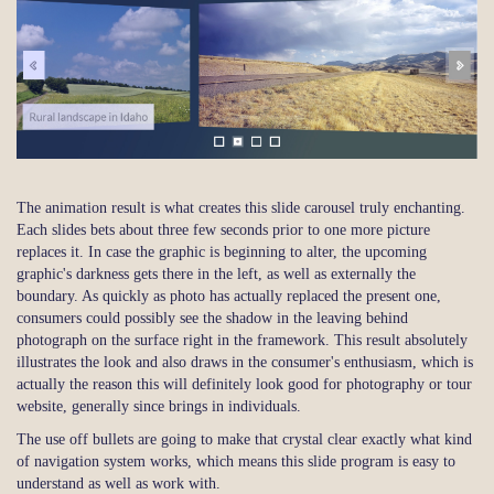
The animation result is what creates this slide carousel truly enchanting.
Each slides bets about three few seconds prior to one more picture
replaces it. In case the graphic is beginning to alter, the upcoming
graphic's darkness gets there in the left, as well as externally the
boundary. As quickly as photo has actually replaced the present one,
consumers could possibly see the shadow in the leaving behind
photograph on the surface right in the framework. This result absolutely
illustrates the look and also draws in the consumer's enthusiasm, which is
actually the reason this will definitely look good for photography or tour
website, generally since brings in individuals.
The use off bullets are going to make that crystal clear exactly what kind
of navigation system works, which means this slide program is easy to
understand as well as work with.