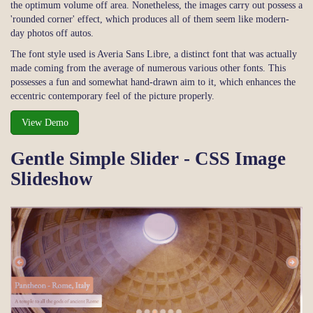
the optimum volume off area. Nonetheless, the images carry out possess a
'rounded corner' effect, which produces all of them seem like modern-
day photos off autos.
The font style used is Averia Sans Libre, a distinct font that was actually
made coming from the average of numerous various other fonts. This
possesses a fun and somewhat hand-drawn aim to it, which enhances the
eccentric contemporary feel of the picture properly.
View Demo
Gentle Simple Slider - CSS Image
Slideshow