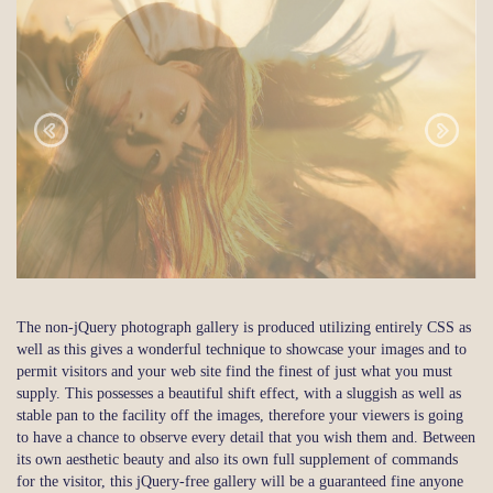
The non-jQuery photograph gallery is produced utilizing entirely CSS as
well as this gives a wonderful technique to showcase your images and to
permit visitors and your web site find the finest of just what you must
supply. This possesses a beautiful shift effect, with a sluggish as well as
stable pan to the facility off the images, therefore your viewers is going
to have a chance to observe every detail that you wish them and. Between
its own aesthetic beauty and also its own full supplement of commands
for the visitor, this jQuery-free gallery will be a guaranteed fine anyone