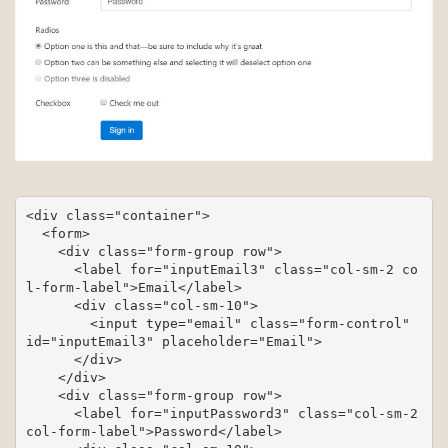
<div class="container">

  <form>

    <div class="form-group row">

      <label for="inputEmail3" class="col-sm-2 co
l-form-label">Email</label>

      <div class="col-sm-10">

        <input type="email" class="form-control" 
id="inputEmail3" placeholder="Email">

      </div>

    </div>

    <div class="form-group row">

      <label for="inputPassword3" class="col-sm-2 
col-form-label">Password</label>
