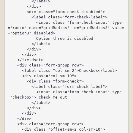
          </label>

        </div>

        <div class="form-check disabled">

          <label class="form-check-label">

            <input class="form-check-input" type
="radio" name="gridRadios" id="gridRadios3" value
="option3" disabled>

            Option three is disabled

          </label>

        </div>

      </div>

    </fieldset>

    <div class="form-group row">

      <label class="col-sm-2">Checkbox</label>

      <div class="col-sm-10">

        <div class="form-check">

          <label class="form-check-label">

            <input class="form-check-input" type
="checkbox"> Check me out

          </label>

        </div>

      </div>

    </div>

    <div class="form-group row">

      <div class="offset-sm-2 col-sm-10">
