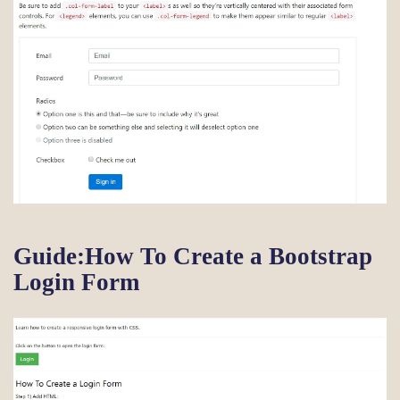
Guide:How To Create a Bootstrap
Login Form