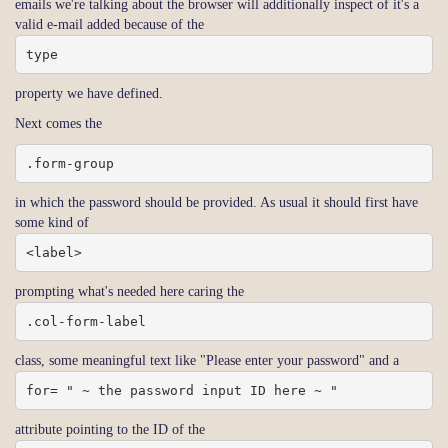
emails we're talking about the browser will additionally inspect of it's a
valid e-mail added because of the
type
property we have defined.
Next comes the
.form-group
in which the password should be provided. As usual it should first have
some kind of
<label>
prompting what's needed here caring the
.col-form-label
class, some meaningful text like "Please enter your password" and a
for= " ~ the password input ID here ~ "
attribute pointing to the ID of the