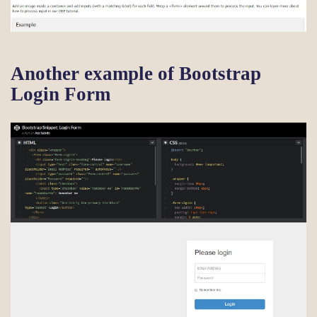
Another example of Bootstrap
Login Form