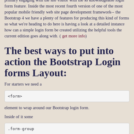
primary engaging with the site visitor with the so knowledgeable login
form feature. Inside the most recent fourth version of one of the most
popular mobile friendly web site page development framework-- the
Bootstrap 4 we have a plenty of features for producing this kind of forms
so what we're heading to do here is having a look at a detailed instance
how can a simple login form be created utilizing the helpful tools the
current edition goes along with. (
get more info
)
The best ways to put into
action the Bootstrap Login
forms Layout:
For starters we need a
<form>
element to wrap around our Bootstrap login form.
Inside of it some
.form-group