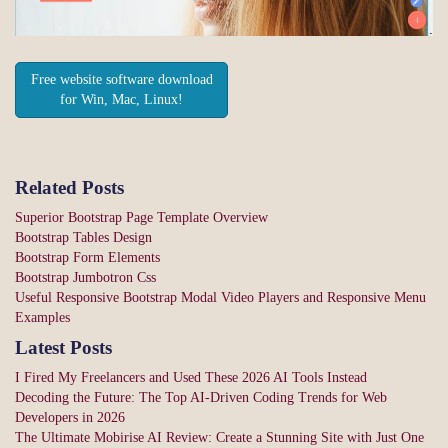
Free website software download
for Win, Mac, Linux!
Related Posts
Superior Bootstrap Page Template Overview
Bootstrap Tables Design
Bootstrap Form Elements
Bootstrap Jumbotron Css
Useful Responsive Bootstrap Modal Video Players and Responsive Menu
Examples
Latest Posts
I Fired My Freelancers and Used These 2026 AI Tools Instead
Decoding the Future: The Top AI-Driven Coding Trends for Web
Developers in 2026
The Ultimate Mobirise AI Review: Create a Stunning Site with Just One