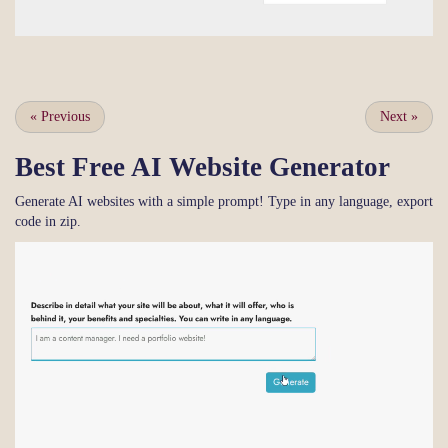
«
Previous
Next
»
Best Free
AI Website Generator
Generate AI websites with a simple prompt! Type in any language, export
code in zip.