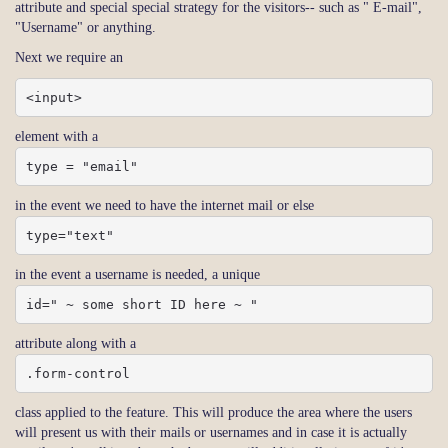
attribute and special special strategy for the visitors-- such as " E-mail",
"Username" or anything.
Next we require an
<input>
element with a
type = "email"
in the event we need to have the internet mail or else
type="text"
in the event a username is needed, a unique
id=" ~ some short ID here ~ "
attribute along with a
.form-control
class applied to the feature. This will produce the area where the users
will present us with their mails or usernames and in case it is actually