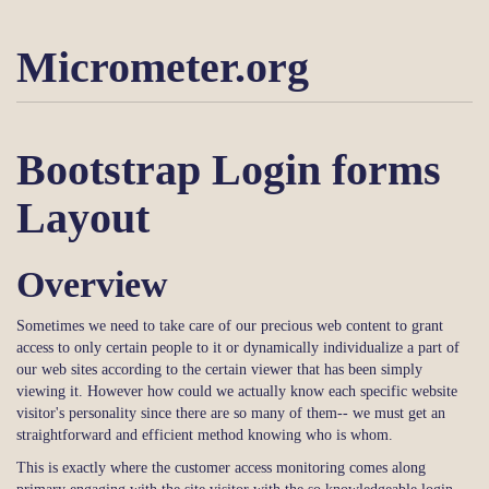
Micrometer.org
Bootstrap Login forms
Layout
Overview
Sometimes we need to take care of our precious web content to grant
access to only certain people to it or dynamically individualize a part of
our web sites according to the certain viewer that has been simply
viewing it. However how could we actually know each specific website
visitor's personality since there are so many of them-- we must get an
straightforward and efficient method knowing who is whom.
This is exactly where the customer access monitoring comes along