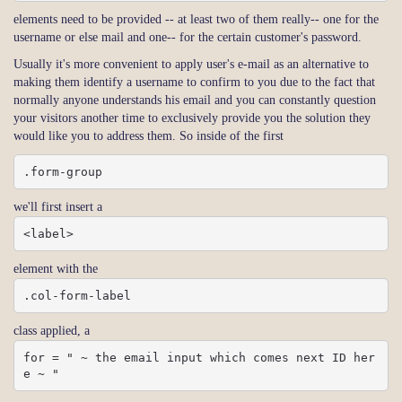
elements need to be provided -- at least two of them really-- one for the
username or else mail and one-- for the certain customer's password.
Usually it's more convenient to apply user's e-mail as an alternative to
making them identify a username to confirm to you due to the fact that
normally anyone understands his email and you can constantly question
your visitors another time to exclusively provide you the solution they
would like you to address them. So inside of the first
.form-group
we'll first insert a
<label>
element with the
.col-form-label
class applied, a
for = " ~ the email input which comes next ID her
e ~ "