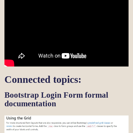
Connected topics:
Bootstrap Login Form formal
documentation