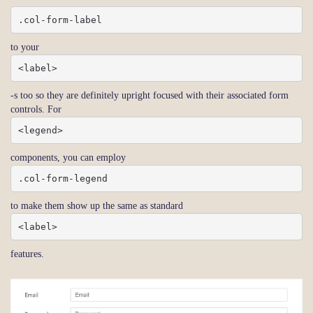
.col-form-label
to your
<label>
-s too so they are definitely upright focused with their associated form
controls. For
<legend>
components, you can employ
.col-form-legend
to make them show up the same as standard
<label>
features.