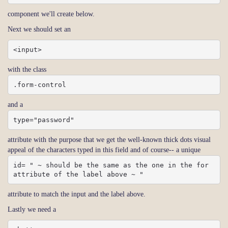
component we'll create below.
Next we should set an
<input>
with the class
.form-control
and a
type="password"
attribute with the purpose that we get the well-known thick dots visual
appeal of the characters typed in this field and of course-- a unique
id= " ~ should be the same as the one in the for 
attribute of the label above ~ "
attribute to match the input and the label above.
Lastly we need a