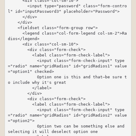
      <div class="col-sm-10">

        <input type="password" class="form-contro
l" id="inputPassword3" placeholder="Password">

      </div>

    </div>

    <fieldset class="form-group row">

      <legend class="col-form-legend col-sm-2">Ra
dios</legend>

      <div class="col-sm-10">

        <div class="form-check">

          <label class="form-check-label">

            <input class="form-check-input" type
="radio" name="gridRadios" id="gridRadios1" value
="option1" checked>

            Option one is this and that—be sure t
o include why it's great

          </label>

        </div>

        <div class="form-check">

          <label class="form-check-label">

            <input class="form-check-input" type
="radio" name="gridRadios" id="gridRadios2" value
="option2">

            Option two can be something else and 
selecting it will deselect option one
