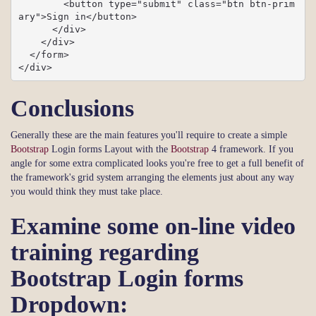
        <button type="submit" class="btn btn-prim
ary">Sign in</button>

      </div>

    </div>

  </form>

</div>
Conclusions
Generally these are the main features you'll require to create a simple
Bootstrap
Login forms Layout with the
Bootstrap
4 framework. If you
angle for some extra complicated looks you're free to get a full benefit of
the framework's grid system arranging the elements just about any way
you would think they must take place.
Examine some on-line video
training regarding
Bootstrap Login forms
Dropdown: