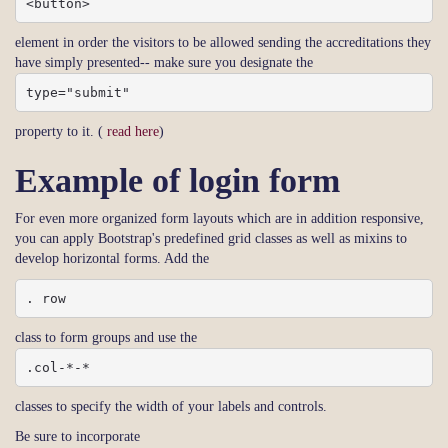
<button>
element in order the visitors to be allowed sending the accreditations they
have simply presented-- make sure you designate the
type="submit"
property to it. (
read here
)
Example of login form
For even more organized form layouts which are in addition responsive,
you can apply Bootstrap's predefined grid classes as well as mixins to
develop horizontal forms. Add the
. row
class to form groups and use the
.col-*-*
classes to specify the width of your labels and controls.
Be sure to incorporate