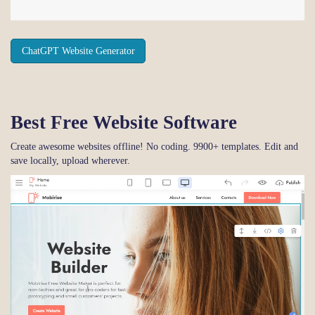
ChatGPT Website Generator
Best Free
Website Software
Create awesome websites offline! No coding. 9900+ templates. Edit and
save locally, upload wherever.