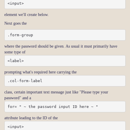
<input>
element we'll create below.
Next goes the
.form-group
where the password should be given. As usual it must primarily have
some type of
<label>
prompting what's required here carrying the
.col-form-label
class, certain important text message just like "Please type your
password" and a
for= " ~ the password input ID here ~ "
attribute leading to the ID of the
<input>